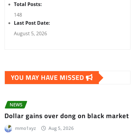
Total Posts:
148
Last Post Date:
August 5, 2026
YOU MAY HAVE MISSED
NEWS
Dollar gains over dong on black market
mmo1xyz
Aug 5, 2026