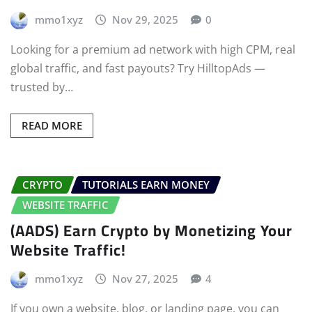
mmo1xyz
Nov 29, 2025
0
Looking for a premium ad network with high CPM, real
global traffic, and fast payouts? Try HilltopAds —
trusted by…
READ MORE
CRYPTO
TUTORIALS EARN MONEY
WEBSITE TRAFFIC
(AADS) Earn Crypto by Monetizing Your
Website Traffic!
mmo1xyz
Nov 27, 2025
4
If you own a website, blog, or landing page, you can