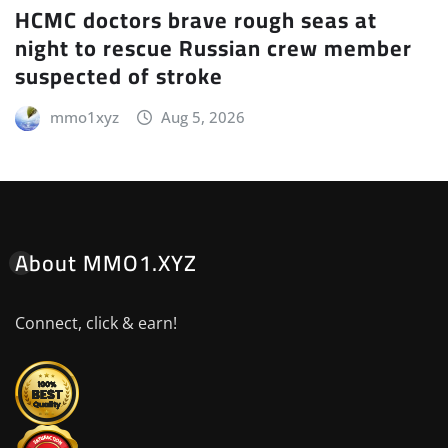
HCMC doctors brave rough seas at
night to rescue Russian crew member
suspected of stroke
mmo1xyz
Aug 5, 2026
About MMO1.XYZ
Connect, click & earn!