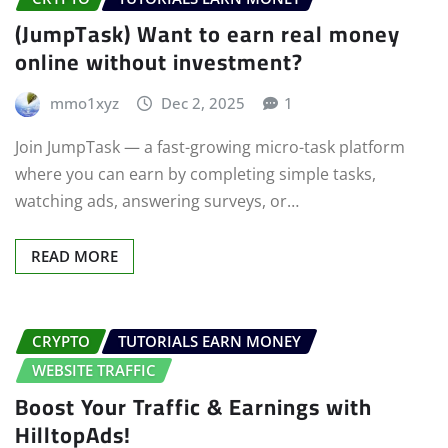
(JumpTask) Want to earn real money
online without investment?
mmo1xyz
Dec 2, 2025
1
Join JumpTask — a fast-growing micro-task platform
where you can earn by completing simple tasks,
watching ads, answering surveys, or…
READ MORE
CRYPTO
TUTORIALS EARN MONEY
WEBSITE TRAFFIC
Boost Your Traffic & Earnings with
HilltopAds!