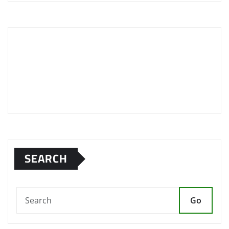
SEARCH
Go