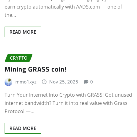
earn crypto automatically with AADS.com — one of
the…
READ MORE
CRYPTO
Mining GRASS coin!
mmo1xyz
Nov 25, 2025
0
Turn Your Internet Into Crypto with GRASS! Got unused
internet bandwidth? Turn it into real value with Grass
Protocol —…
READ MORE