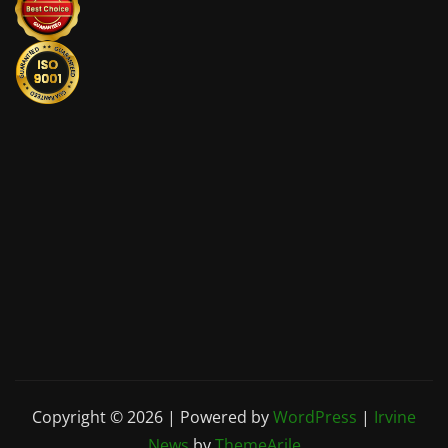
Copyright © 2026 | Powered by
WordPress
|
Irvine
News
by
ThemeArile