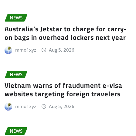
NEWS
Australia’s Jetstar to charge for carry-
on bags in overhead lockers next year
mmo1xyz
Aug 5, 2026
NEWS
Vietnam warns of fraudument e-visa
websites targeting foreign travelers
mmo1xyz
Aug 5, 2026
NEWS