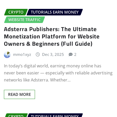
CRYPTO
TUTORIALS EARN MONEY
WEBSITE TRAFFIC
Adsterra Publishers: The Ultimate
Monetization Platform for Website
Owners & Beginners (Full Guide)
mmo1xyz
Dec 3, 2025
2
In today’s digital world, earning money online has
never been easier — especially with reliable advertising
networks like Adsterra. Whether…
READ MORE
CRYPTO
TUTORIALS EARN MONEY