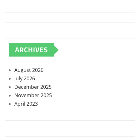
ARCHIVES
August 2026
July 2026
December 2025
November 2025
April 2023