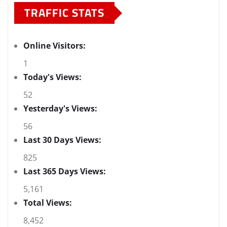
TRAFFIC STATS
Online Visitors:
1
Today's Views:
52
Yesterday's Views:
56
Last 30 Days Views:
825
Last 365 Days Views:
5,161
Total Views:
8,452