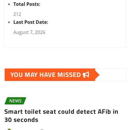
Total Posts:
212
Last Post Date:
August 7, 2026
YOU MAY HAVE MISSED
NEWS
Smart toilet seat could detect AFib in
30 seconds