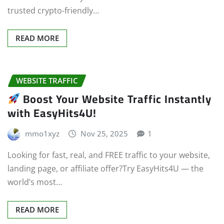
trusted crypto-friendly…
READ MORE
WEBSITE TRAFFIC
Boost Your Website Traffic Instantly
with EasyHits4U!
mmo1xyz
Nov 25, 2025
1
Looking for fast, real, and FREE traffic to your website,
landing page, or affiliate offer?Try EasyHits4U — the
world’s most…
READ MORE