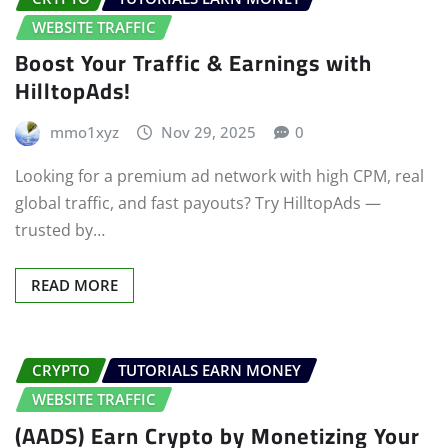
WEBSITE TRAFFIC
Boost Your Traffic & Earnings with
HilltopAds!
mmo1xyz
Nov 29, 2025
0
Looking for a premium ad network with high CPM, real
global traffic, and fast payouts? Try HilltopAds —
trusted by…
READ MORE
CRYPTO
TUTORIALS EARN MONEY
WEBSITE TRAFFIC
(AADS) Earn Crypto by Monetizing Your