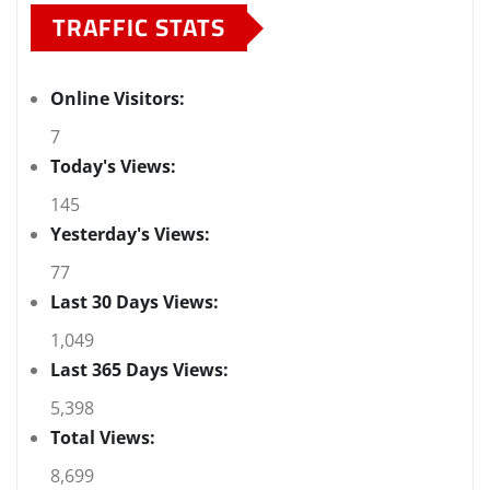
TRAFFIC STATS
Online Visitors:
7
Today's Views:
145
Yesterday's Views:
77
Last 30 Days Views:
1,049
Last 365 Days Views:
5,398
Total Views:
8,699