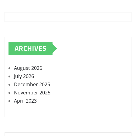
ARCHIVES
August 2026
July 2026
December 2025
November 2025
April 2023