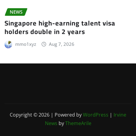
NEWS
Singapore high-earning talent visa
holders double in 2 years
mmo1xyz
Aug 7, 2026
Copyright © 2026 | Powered by
WordPress
|
Irvine
News
by
ThemeArile