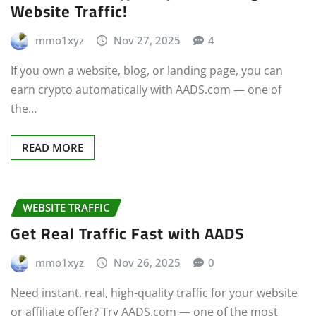
Website Traffic!
mmo1xyz
Nov 27, 2025
4
If you own a website, blog, or landing page, you can
earn crypto automatically with AADS.com — one of
the…
READ MORE
WEBSITE TRAFFIC
Get Real Traffic Fast with AADS
mmo1xyz
Nov 26, 2025
0
Need instant, real, high-quality traffic for your website
or affiliate offer? Try AADS.com — one of the most