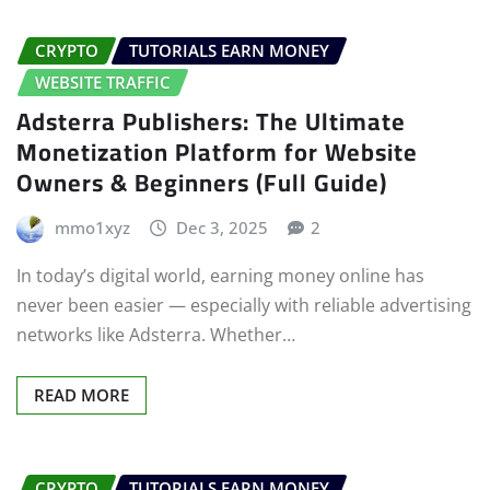
CRYPTO
TUTORIALS EARN MONEY
WEBSITE TRAFFIC
Adsterra Publishers: The Ultimate
Monetization Platform for Website
Owners & Beginners (Full Guide)
mmo1xyz
Dec 3, 2025
2
In today’s digital world, earning money online has
never been easier — especially with reliable advertising
networks like Adsterra. Whether…
READ MORE
CRYPTO
TUTORIALS EARN MONEY