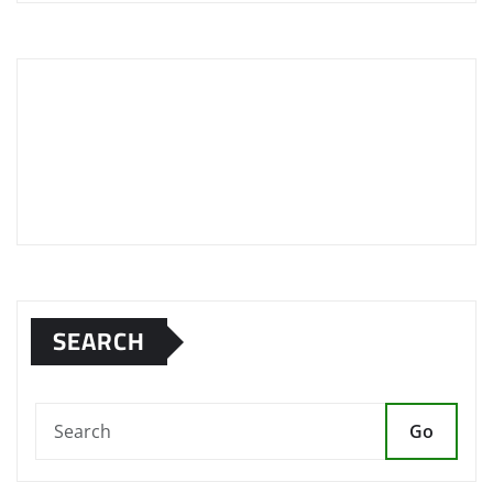
SEARCH
Go