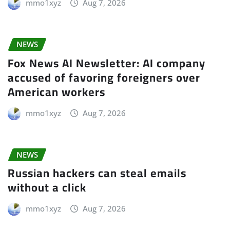
mmo1xyz
Aug 7, 2026
NEWS
Fox News AI Newsletter: AI company
accused of favoring foreigners over
American workers
mmo1xyz
Aug 7, 2026
NEWS
Russian hackers can steal emails
without a click
mmo1xyz
Aug 7, 2026