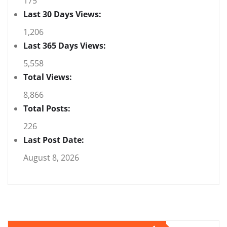
175
Last 30 Days Views:
1,206
Last 365 Days Views:
5,558
Total Views:
8,866
Total Posts:
226
Last Post Date:
August 8, 2026