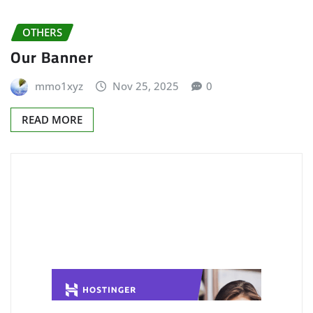
OTHERS
Our Banner
mmo1xyz
Nov 25, 2025
0
READ MORE