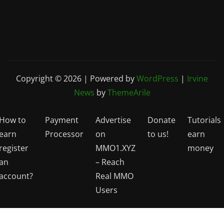
Copyright © 2026 | Powered by
WordPress
|
Irvine
News
by
ThemeArile
How to
Payment
Advertise
Donate
Tutorials
earn
Processor
on
to us!
earn
register
MMO1.XYZ
money
an
– Reach
account?
Real MMO
Users