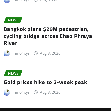
NEWS
Bangkok plans $29M pedestrian,
cycling bridge across Chao Phraya
River
mmo1xyz
Aug 8, 2026
NEWS
Gold prices hike to 2-week peak
mmo1xyz
Aug 8, 2026