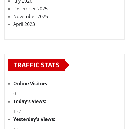
July 2026
December 2025
November 2025
April 2023
TRAFFIC STATS
Online Visitors:
0
Today's Views:
137
Yesterday's Views: