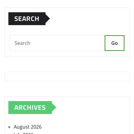
SEARCH
Go
ARCHIVES
August 2026