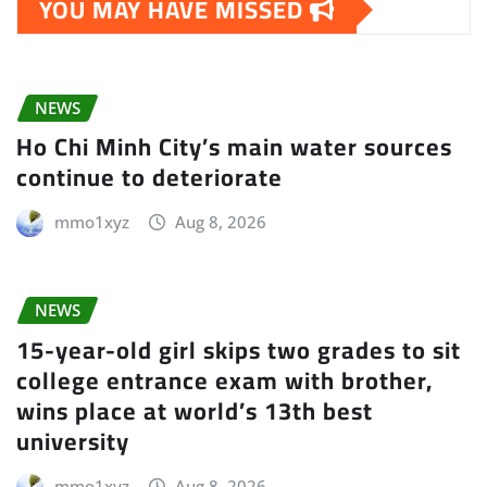
YOU MAY HAVE MISSED
NEWS
Ho Chi Minh City’s main water sources
continue to deteriorate
mmo1xyz
Aug 8, 2026
NEWS
15-year-old girl skips two grades to sit
college entrance exam with brother,
wins place at world’s 13th best
university
mmo1xyz
Aug 8, 2026