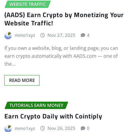
WEBSITE TRAFFIC
(AADS) Earn Crypto by Monetizing Your
Website Traffic!
mmo1xyz
Nov 27, 2025
4
If you own a website, blog, or landing page, you can
earn crypto automatically with AADS.com — one of
the…
READ MORE
TUTORIALS EARN MONEY
Earn Crypto Daily with Cointiply
mmo1xyz
Nov 26, 2025
0