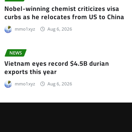
Nobel-winning chemist criticizes visa
curbs as he relocates from US to China
mmo1xyz
Aug 6, 2026
NEWS
Vietnam eyes record $4.5B durian
exports this year
mmo1xyz
Aug 6, 2026