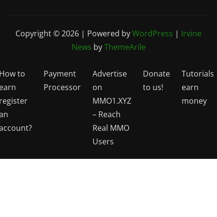
Copyright © 2026 | Powered by
WordPress
|
Irvine
News
by
ThemeArile
How to
Payment
Advertise
Donate
Tutorials
earn
Processor
on
to us!
earn
register
MMO1.XYZ
money
an
– Reach
account?
Real MMO
Users