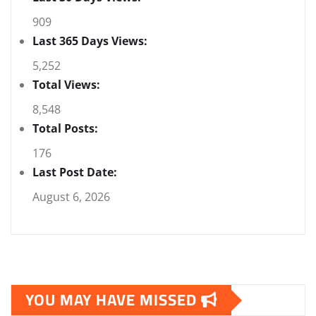
909
Last 365 Days Views:
5,252
Total Views:
8,548
Total Posts:
176
Last Post Date:
August 6, 2026
YOU MAY HAVE MISSED