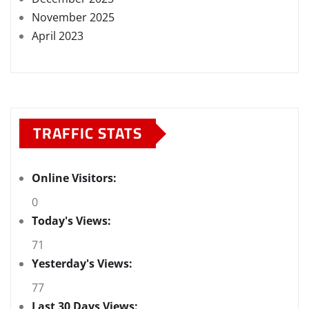
November 2025
April 2023
TRAFFIC STATS
Online Visitors:
0
Today's Views:
71
Yesterday's Views:
77
Last 30 Days Views: