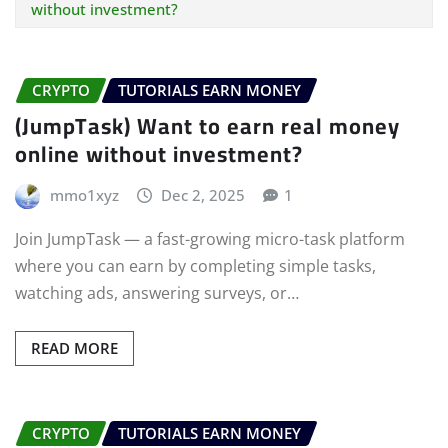
without investment?
CRYPTO
TUTORIALS EARN MONEY
(JumpTask) Want to earn real money
online without investment?
mmo1xyz
Dec 2, 2025
1
Join JumpTask — a fast-growing micro-task platform
where you can earn by completing simple tasks,
watching ads, answering surveys, or…
READ MORE
CRYPTO
TUTORIALS EARN MONEY