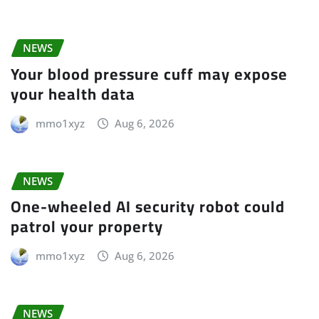
NEWS
Your blood pressure cuff may expose
your health data
mmo1xyz
Aug 6, 2026
NEWS
One-wheeled AI security robot could
patrol your property
mmo1xyz
Aug 6, 2026
NEWS