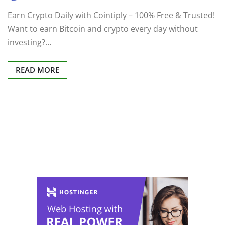
Earn Crypto Daily with Cointiply – 100% Free & Trusted!
Want to earn Bitcoin and crypto every day without
investing?…
READ MORE