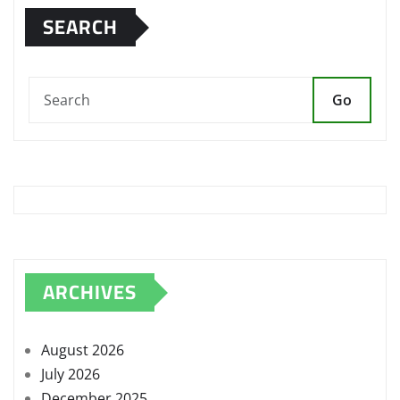
SEARCH
Go
ARCHIVES
August 2026
July 2026
December 2025