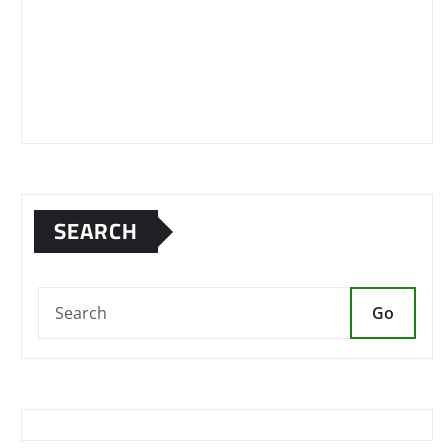
SEARCH
Go