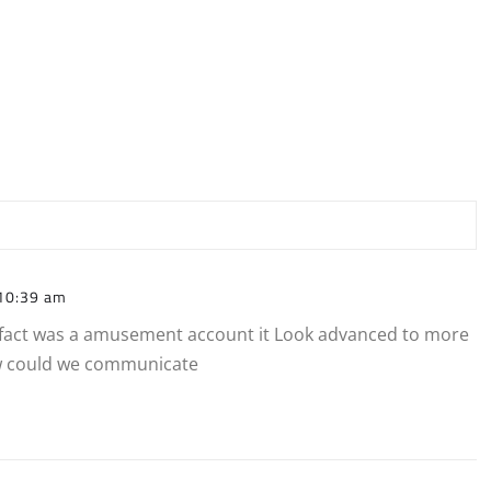
10:39 am
in fact was a amusement account it Look advanced to more
w could we communicate