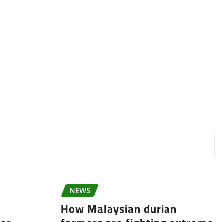
NEWS
How Malaysian durian