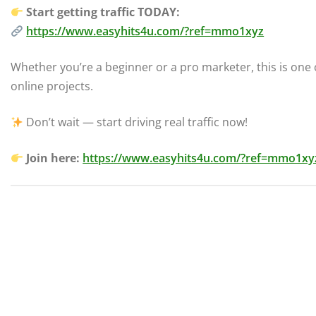
Start getting traffic TODAY:
https://www.easyhits4u.com/?ref=mmo1xyz
Whether you’re a beginner or a pro marketer, this is one o
online projects.
Don’t wait — start driving real traffic now!
Join here:
https://www.easyhits4u.com/?ref=mmo1xy