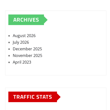
ARCHIVES
August 2026
July 2026
December 2025
November 2025
April 2023
TRAFFIC STATS