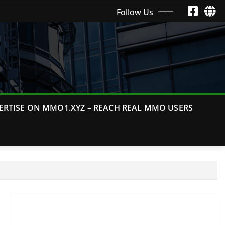
Follow Us
ERTISE ON MMO1.XYZ – REACH REAL MMO USERS