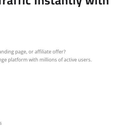
affic Instantly with
nding page, or affiliate offer?
ge platform with millions of active users.
s