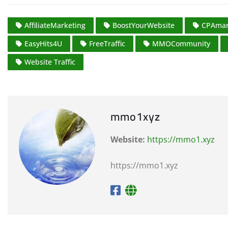
AffiliateMarketing
BoostYourWebsite
CPAmar
EasyHits4U
FreeTraffic
MMOCommunity
Website Traffic
mmo1xyz
Website:
https://mmo1.xyz
https://mmo1.xyz