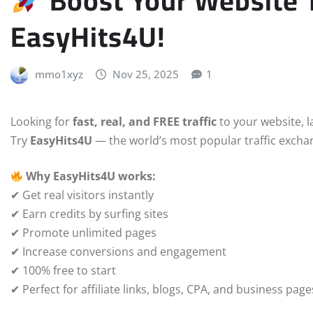
Boost Your Website Tr
EasyHits4U!
mmo1xyz
Nov 25, 2025
1
Looking for
fast, real, and FREE traffic
to your website, la
Try
EasyHits4U
— the world’s most popular traffic exchan
Why EasyHits4U works:
✔ Get real visitors instantly
✔ Earn credits by surfing sites
✔ Promote unlimited pages
✔ Increase conversions and engagement
✔ 100% free to start
✔ Perfect for affiliate links, blogs, CPA, and business page