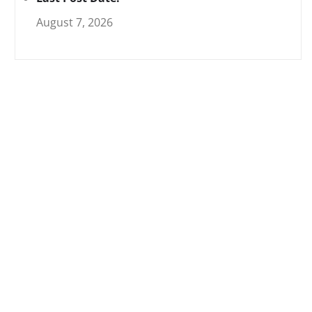
August 7, 2026