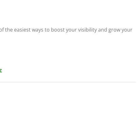
f the easiest ways to boost your visibility and grow your
z