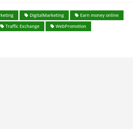
keting
DigitalMarketing
Earn money online
Traffic Exchange
WebPromotion