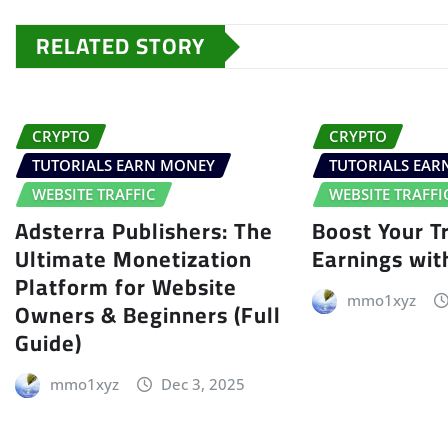
RELATED STORY
CRYPTO
CRYPTO
TUTORIALS EARN MONEY
TUTORIALS EA
WEBSITE TRAFFIC
WEBSITE TRAFFI
Adsterra Publishers: The
Boost Your Tr
Ultimate Monetization
Earnings wit
Platform for Website
mmo1xyz
Owners & Beginners (Full
Guide)
mmo1xyz
Dec 3, 2025