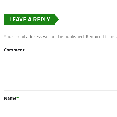
LEAVE A REPLY
Your email address will not be published.
Required field
Comment
Name
*