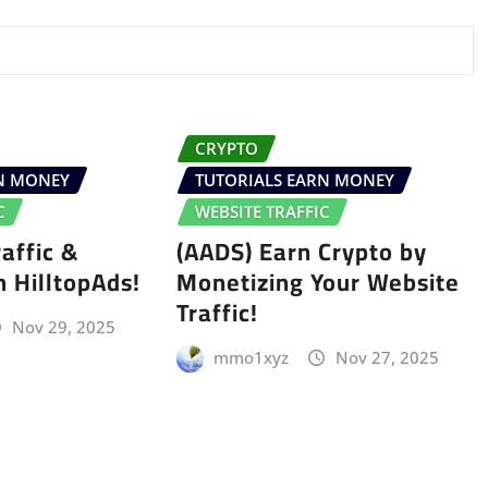
CRYPTO
RN MONEY
TUTORIALS EARN MONEY
C
WEBSITE TRAFFIC
affic &
(AADS) Earn Crypto by
h HilltopAds!
Monetizing Your Website
Traffic!
Nov 29, 2025
mmo1xyz
Nov 27, 2025