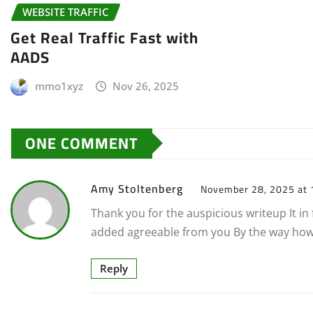
WEBSITE TRAFFIC
Get Real Traffic Fast with
AADS
mmo1xyz
Nov 26, 2025
ONE COMMENT
Amy Stoltenberg
November 28, 2025 at 
Thank you for the auspicious writeup It 
added agreeable from you By the way ho
Reply