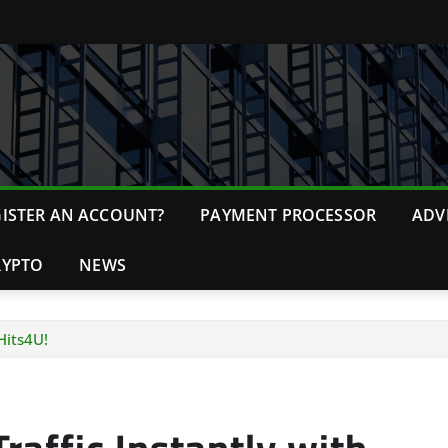
ISTER AN ACCOUNT?
PAYMENT PROCESSOR
ADV
RYPTO
NEWS
Hits4U!