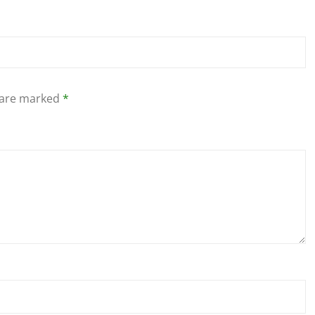
s are marked
*