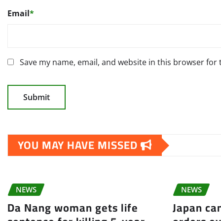
Email
*
Save my name, email, and website in this browser for
YOU MAY HAVE MISSED
NEWS
NEWS
Da Nang woman gets life
Japan can