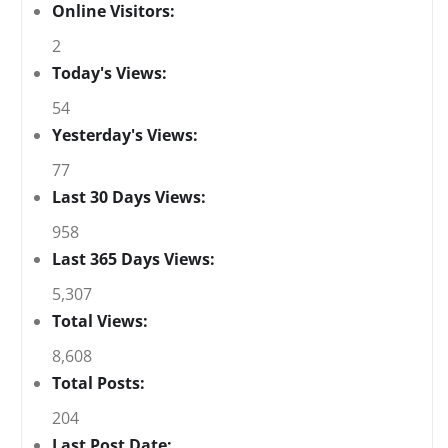
Online Visitors:
2
Today's Views:
54
Yesterday's Views:
77
Last 30 Days Views:
958
Last 365 Days Views:
5,307
Total Views:
8,608
Total Posts:
204
Last Post Date: