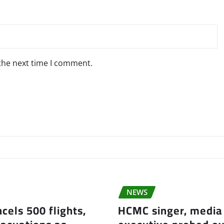
 the next time I comment.
NEWS
cels 500 flights,
HCMC singer, media