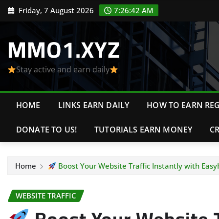
Skip
Friday, 7 August 2026
7:26:43 AM
to
content
MMO1.XYZ
Stay active and earn daily
HOME
LINKS EARN DAILY
HOW TO EARN REG
DONATE TO US!
TUTORIALS EARN MONEY
C
Home
Boost Your Website Traffic Instantly with Easy
WEBSITE TRAFFIC